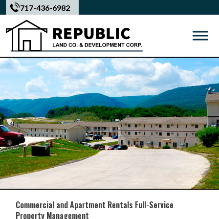
Skip
717-436-6982
to
content
Commercial and Apartment Rentals Full-Service
Property Management