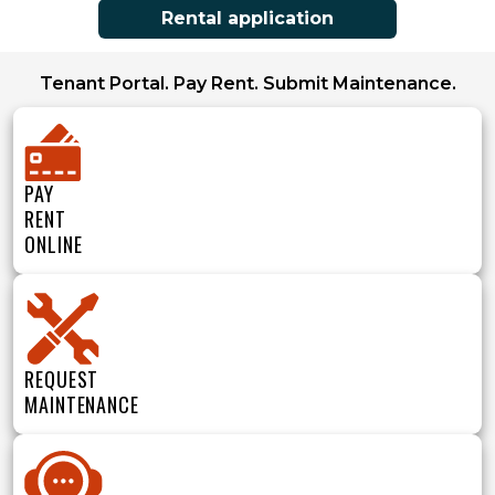
Rental application
Tenant Portal. Pay Rent. Submit Maintenance.
PAY
RENT
ONLINE
REQUEST
MAINTENANCE