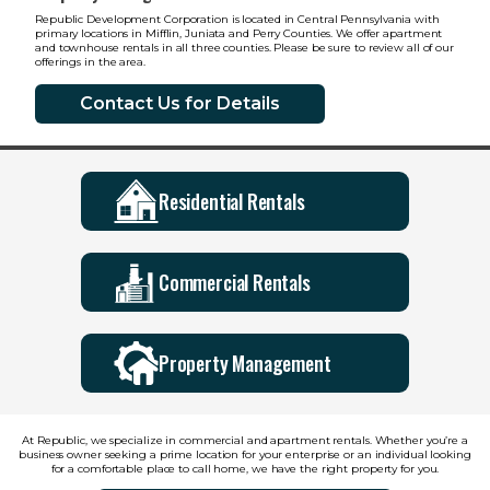
Republic Development Corporation is located in Central Pennsylvania with
primary locations in Mifflin, Juniata and Perry Counties. We offer apartment
and townhouse rentals in all three counties. Please be sure to review all of our
offerings in the area.
Contact Us for Details
Residential Rentals
Commercial Rentals
Property Management
At Republic, we specialize in commercial and apartment rentals. Whether you’re a
business owner seeking a prime location for your enterprise or an individual looking
for a comfortable place to call home, we have the right property for you.