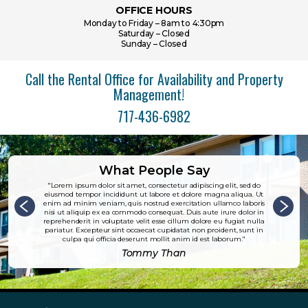
OFFICE HOURS
Monday to Friday – 8am to 4:30pm
Saturday – Closed
Sunday – Closed
Call the Rental Office for Availability and Property
Management!
717-436-6982
What People Say
Lorem ipsum dolor sit amet, consectetur adipiscing elit, sed do
eiusmod tempor incididunt ut labore et dolore magna aliqua. Ut
enim ad minim veniam, quis nostrud exercitation ullamco laboris
nisi ut aliquip ex ea commodo consequat. Duis aute irure dolor in
reprehenderit in voluptate velit esse cillum dolore eu fugiat nulla
pariatur. Excepteur sint occaecat cupidatat non proident, sunt in
culpa qui officia deserunt mollit anim id est laborum.
Tommy Than