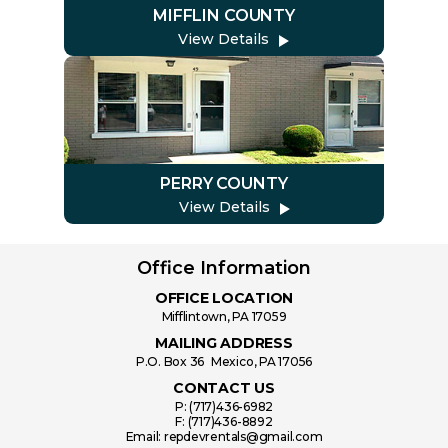
MIFFLIN COUNTY
View Details
PERRY COUNTY
View Details
Office Information
OFFICE LOCATION
Mifflintown, PA 17059
MAILING ADDRESS
P.O. Box 36 Mexico, PA 17056
CONTACT US
P:
(717)436-6982
F:
(717)436-8892
Email:
repdevrentals@gmail.com