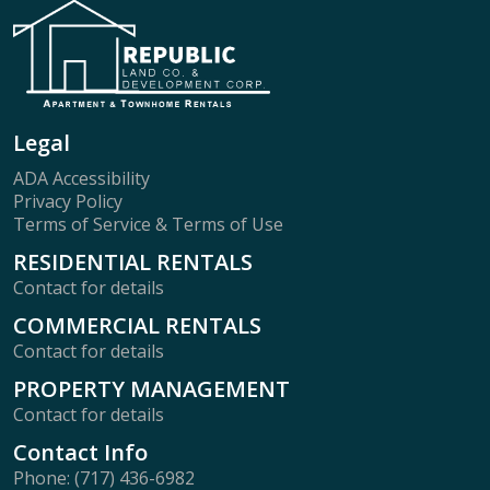
Legal
ADA Accessibility
Privacy Policy
Terms of Service & Terms of Use
RESIDENTIAL RENTALS
Contact for details
COMMERCIAL RENTALS
Contact for details
PROPERTY MANAGEMENT
Contact for details
Contact Info
Phone: (717) 436-6982