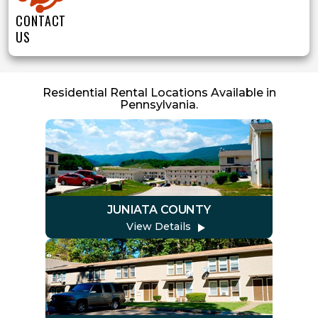
CONTACT
US
Residential Rental Locations Available in
Pennsylvania.
JUNIATA COUNTY
View Details