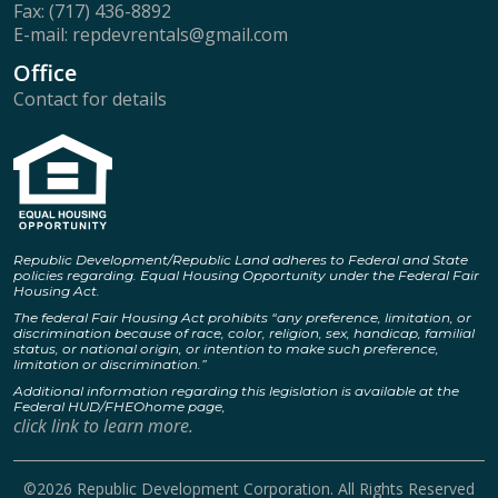
Fax: (717) 436-8892
E-mail: repdevrentals@gmail.com
Office
Contact for details
Republic Development/Republic Land adheres to Federal and State
policies regarding. Equal Housing Opportunity under the Federal Fair
Housing Act.
The federal Fair Housing Act prohibits “any preference, limitation, or
discrimination because of race, color, religion, sex, handicap, familial
status, or national origin, or intention to make such preference,
limitation or discrimination.”
Additional information regarding this legislation is available at the
Federal HUD/FHEOhome page,
click link to learn more.
©2026 Republic Development Corporation. All Rights Reserved