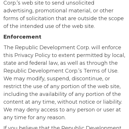
Corp.’s web site to send unsolicited
advertising, promotional material, or other
forms of solicitation that are outside the scope
of the intended use of the web site.
Enforcement
The Republic Development Corp. will enforce
this Privacy Policy to extent permitted by local,
state and federal law, as well as through the
Republic Development Corp.’s Terms of Use.
We may modify, suspend, discontinue, or
restrict the use of any portion of the web site,
including the availability of any portion of the
content at any time, without notice or liability.
We may deny access to any person or user at
any time for any reason.
If you believe that the Republic Development