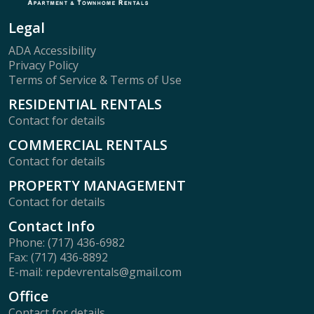
Legal
ADA Accessibility
Privacy Policy
Terms of Service & Terms of Use
RESIDENTIAL RENTALS
Contact for details
COMMERCIAL RENTALS
Contact for details
PROPERTY MANAGEMENT
Contact for details
Contact Info
Phone: (717) 436-6982
Fax: (717) 436-8892
E-mail: repdevrentals@gmail.com
Office
Contact for details