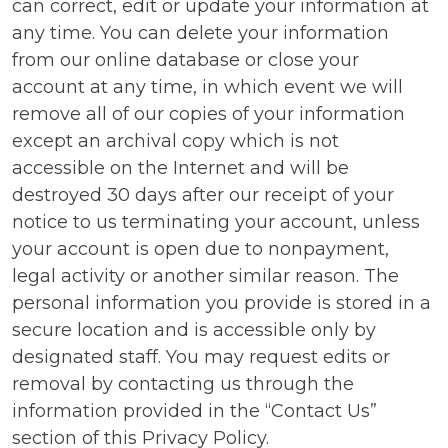
can correct, edit or update your information at
any time. You can delete your information
from our online database or close your
account at any time, in which event we will
remove all of our copies of your information
except an archival copy which is not
accessible on the Internet and will be
destroyed 30 days after our receipt of your
notice to us terminating your account, unless
your account is open due to nonpayment,
legal activity or another similar reason. The
personal information you provide is stored in a
secure location and is accessible only by
designated staff. You may request edits or
removal by contacting us through the
information provided in the “Contact Us”
section of this Privacy Policy.