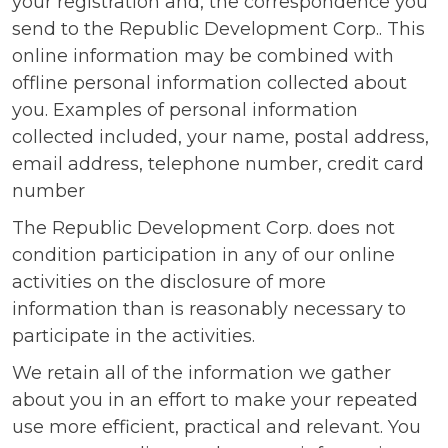
your registration and, the correspondence you
send to the Republic Development Corp.. This
online information may be combined with
offline personal information collected about
you. Examples of personal information
collected included, your name, postal address,
email address, telephone number, credit card
number
The Republic Development Corp. does not
condition participation in any of our online
activities on the disclosure of more
information than is reasonably necessary to
participate in the activities.
We retain all of the information we gather
about you in an effort to make your repeated
use more efficient, practical and relevant. You