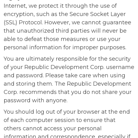
Internet, we protect it through the use of
encryption, such as the Secure Socket Layer
(SSL) Protocol. However, we cannot guarantee
that unauthorized third parties will never be
able to defeat those measures or use your
personal information for improper purposes.
You are ultimately responsible for the security
of your Republic Development Corp. username
and password. Please take care when using
and storing them. The Republic Development
Corp. recommends that you do not share your
password with anyone.
You should log out of your browser at the end
of each computer session to ensure that
others cannot access your personal
information and correspondence, especially if