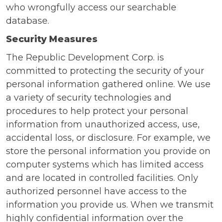
who wrongfully access our searchable
database.
Security Measures
The Republic Development Corp. is
committed to protecting the security of your
personal information gathered online. We use
a variety of security technologies and
procedures to help protect your personal
information from unauthorized access, use,
accidental loss, or disclosure. For example, we
store the personal information you provide on
computer systems which has limited access
and are located in controlled facilities. Only
authorized personnel have access to the
information you provide us. When we transmit
highly confidential information over the