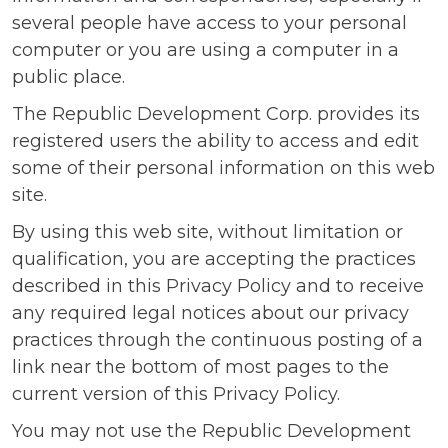
several people have access to your personal
computer or you are using a computer in a
public place.
The Republic Development Corp. provides its
registered users the ability to access and edit
some of their personal information on this web
site.
By using this web site, without limitation or
qualification, you are accepting the practices
described in this Privacy Policy and to receive
any required legal notices about our privacy
practices through the continuous posting of a
link near the bottom of most pages to the
current version of this Privacy Policy.
You may not use the Republic Development