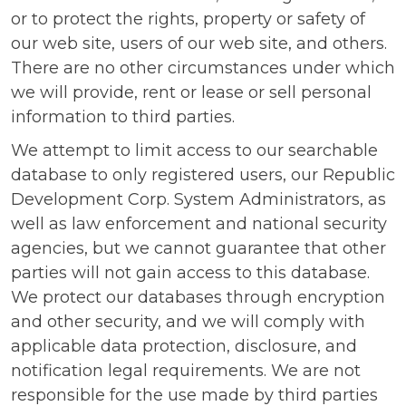
or to protect the rights, property or safety of
our web site, users of our web site, and others.
There are no other circumstances under which
we will provide, rent or lease or sell personal
information to third parties.
We attempt to limit access to our searchable
database to only registered users, our Republic
Development Corp. System Administrators, as
well as law enforcement and national security
agencies, but we cannot guarantee that other
parties will not gain access to this database.
We protect our databases through encryption
and other security, and we will comply with
applicable data protection, disclosure, and
notification legal requirements. We are not
responsible for the use made by third parties