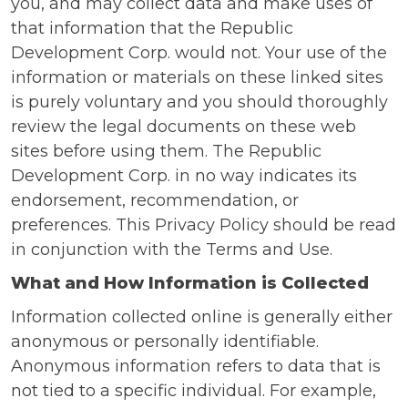
you, and may collect data and make uses of
that information that the Republic
Development Corp. would not. Your use of the
information or materials on these linked sites
is purely voluntary and you should thoroughly
review the legal documents on these web
sites before using them. The Republic
Development Corp. in no way indicates its
endorsement, recommendation, or
preferences. This Privacy Policy should be read
in conjunction with the Terms and Use.
What and How Information is Collected
Information collected online is generally either
anonymous or personally identifiable.
Anonymous information refers to data that is
not tied to a specific individual. For example,