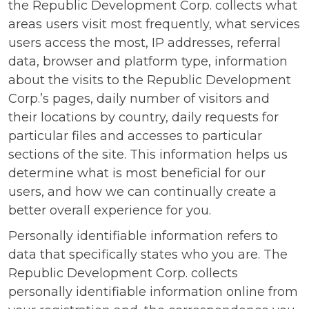
the Republic Development Corp. collects what
areas users visit most frequently, what services
users access the most, IP addresses, referral
data, browser and platform type, information
about the visits to the Republic Development
Corp.’s pages, daily number of visitors and
their locations by country, daily requests for
particular files and accesses to particular
sections of the site. This information helps us
determine what is most beneficial for our
users, and how we can continually create a
better overall experience for you.
Personally identifiable information refers to
data that specifically states who you are. The
Republic Development Corp. collects
personally identifiable information online from