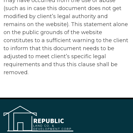
may have occurred from the use or abuse
(such as in case this document does not get
modified by client’s legal authority and
remains on the website). This statement alone
on the public grounds of the website
constitutes to a sufficient warning to the client
to inform that this document needs to be
adjusted to meet client’s specific legal
requirements and thus this clause shall be
removed.