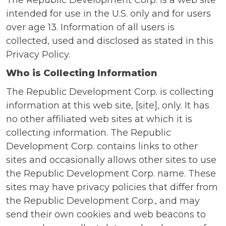
The Republic Development Corp. is a web site
intended for use in the U.S. only and for users
over age 13. Information of all users is
collected, used and disclosed as stated in this
Privacy Policy.
Who is Collecting Information
The Republic Development Corp. is collecting
information at this web site, [site], only. It has
no other affiliated web sites at which it is
collecting information. The Republic
Development Corp. contains links to other
sites and occasionally allows other sites to use
the Republic Development Corp. name. These
sites may have privacy policies that differ from
the Republic Development Corp., and may
send their own cookies and web beacons to