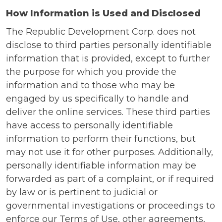
How Information is Used and Disclosed
The Republic Development Corp. does not
disclose to third parties personally identifiable
information that is provided, except to further
the purpose for which you provide the
information and to those who may be
engaged by us specifically to handle and
deliver the online services. These third parties
have access to personally identifiable
information to perform their functions, but
may not use it for other purposes. Additionally,
personally identifiable information may be
forwarded as part of a complaint, or if required
by law or is pertinent to judicial or
governmental investigations or proceedings to
enforce our Terms of Use, other agreements,