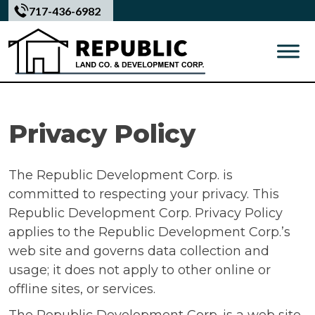
Skip
717-436-6982
to
content
Privacy Policy
The Republic Development Corp. is
committed to respecting your privacy. This
Republic Development Corp. Privacy Policy
applies to the Republic Development Corp.’s
web site and governs data collection and
usage; it does not apply to other online or
offline sites, or services.