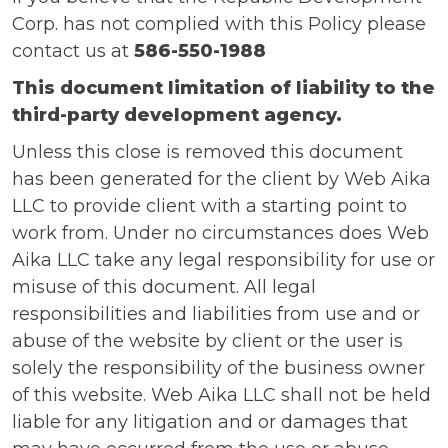
Corp. has not complied with this Policy please
contact us at
586-550-1988
This document limitation of liability to the
third-party development agency.
Unless this close is removed this document
has been generated for the client by Web Aika
LLC to provide client with a starting point to
work from. Under no circumstances does Web
Aika LLC take any legal responsibility for use or
misuse of this document. All legal
responsibilities and liabilities from use and or
abuse of the website by client or the user is
solely the responsibility of the business owner
of this website. Web Aika LLC shall not be held
liable for any litigation and or damages that