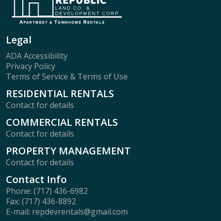
Legal
ADA Accessibility
Privacy Policy
Terms of Service & Terms of Use
RESIDENTIAL RENTALS
Contact for details
COMMERCIAL RENTALS
Contact for details
PROPERTY MANAGEMENT
Contact for details
Contact Info
Phone: (717) 436-6982
Fax: (717) 436-8892
E-mail: repdevrentals@gmail.com