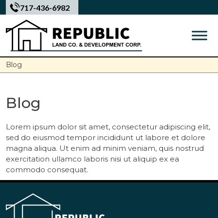
Skip
717-436-6982
to
content
Blog
Blog
Lorem ipsum dolor sit amet, consectetur adipiscing elit,
sed do eiusmod tempor incididunt ut labore et dolore
magna aliqua. Ut enim ad minim veniam, quis nostrud
exercitation ullamco laboris nisi ut aliquip ex ea
commodo consequat.